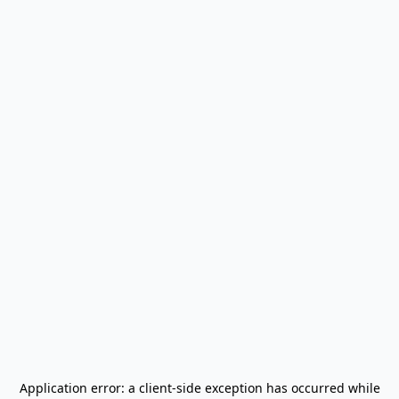
Application error: a
client
-side exception has occurred while