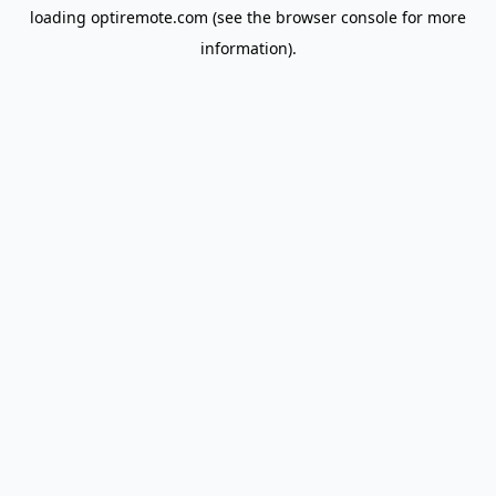
loading
optiremote.com
(see the
browser console
for more
information).