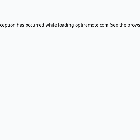
xception has occurred while loading
optiremote.com
(see the
brows