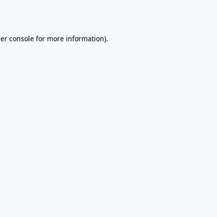
er console
for more information).