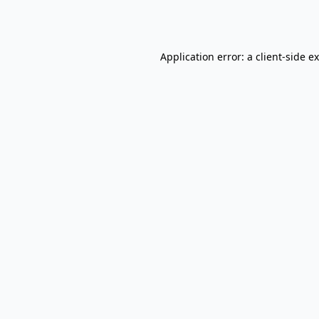
Application error: a
client
-side e