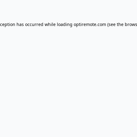
xception has occurred while loading
optiremote.com
(see the
brows