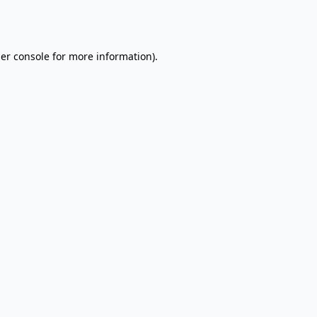
er console
for more information).