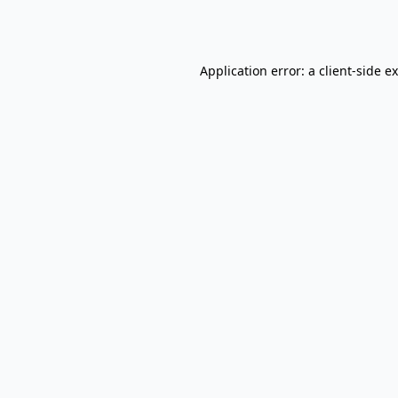
Application error: a
client
-side e