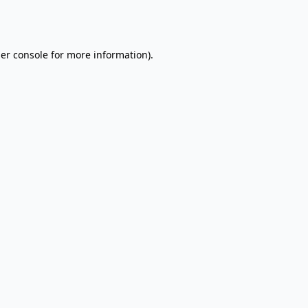
er console
for more information).