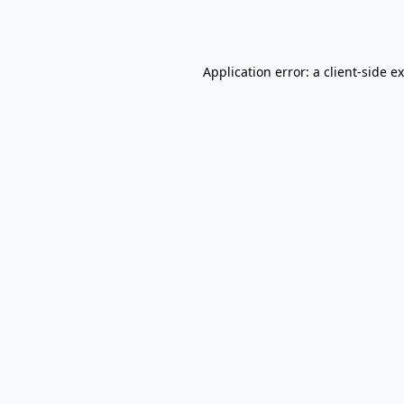
Application error: a
client
-side e