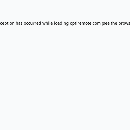
xception has occurred while loading
optiremote.com
(see the
brows