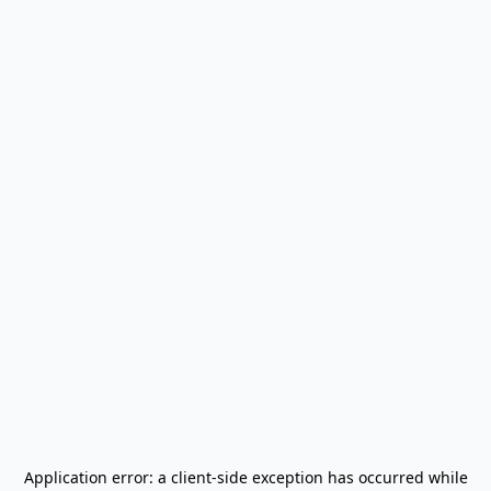
Application error: a
client
-side exception has occurred while