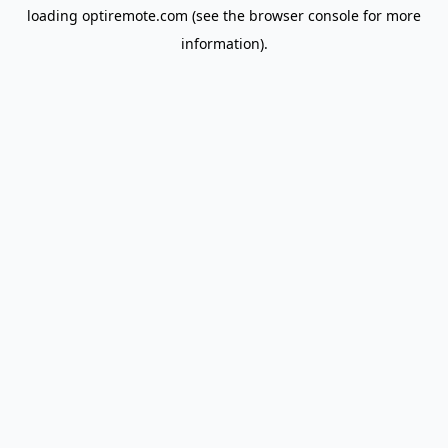
loading
optiremote.com
(see the
browser console
for more
information).