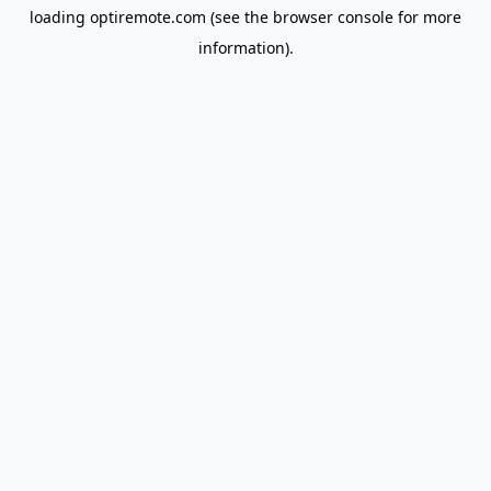
loading
optiremote.com
(see the
browser console
for more
information).