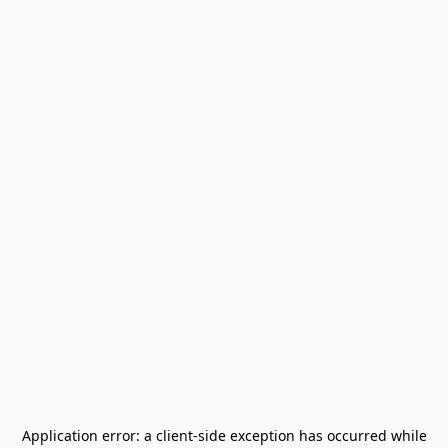
Application error: a
client
-side exception has occurred while