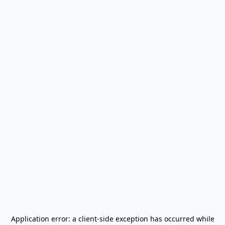
Application error: a
client
-side exception has occurred while