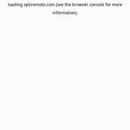
loading
optiremote.com
(see the
browser console
for more
information).