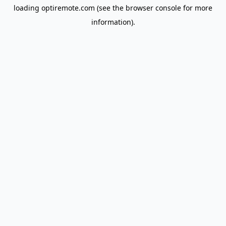
loading
optiremote.com
(see the
browser console
for more
information).