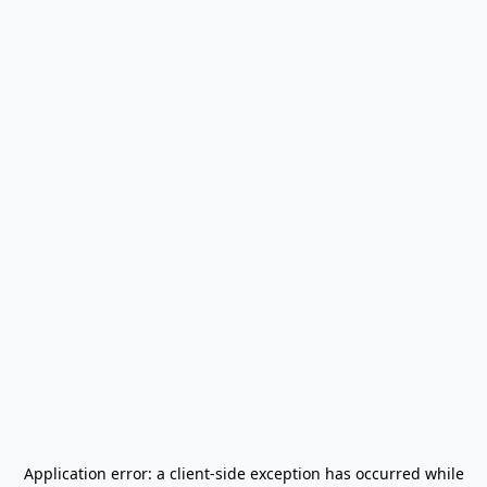
Application error: a
client
-side exception has occurred while