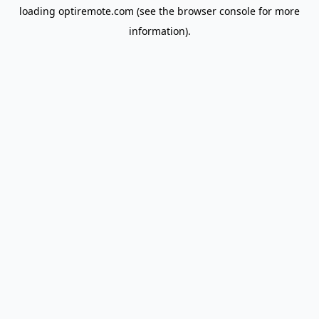
loading
optiremote.com
(see the
browser console
for more
information).