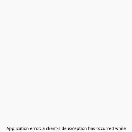
Application error: a
client
-side exception has occurred while