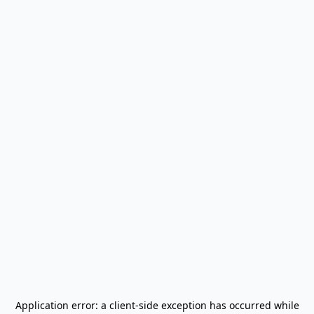
Application error: a
client
-side exception has occurred while