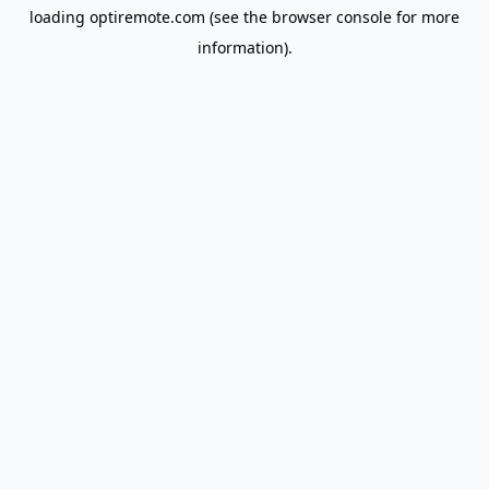
loading
optiremote.com
(see the
browser console
for more
information).