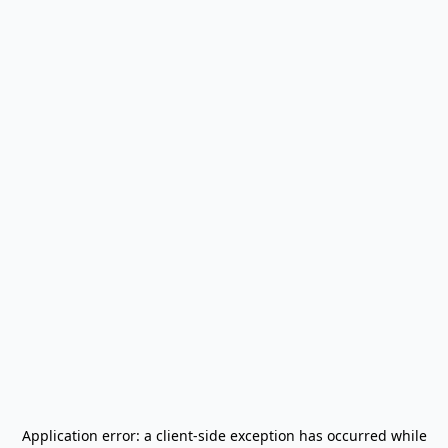
Application error: a
client
-side exception has occurred while