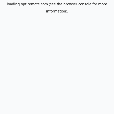
loading
optiremote.com
(see the
browser console
for more
information).