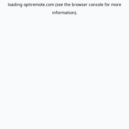
loading
optiremote.com
(see the
browser console
for more
information).