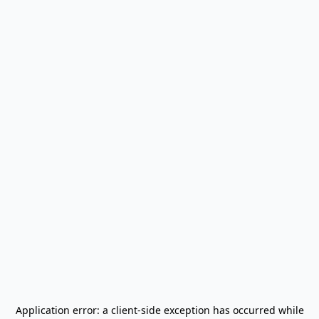
Application error: a
client
-side exception has occurred while