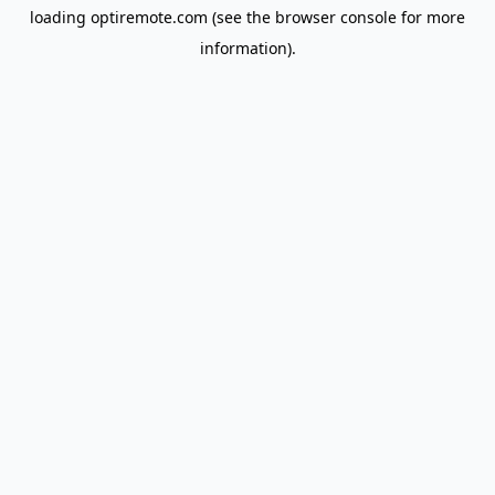
loading
optiremote.com
(see the
browser console
for more
information).