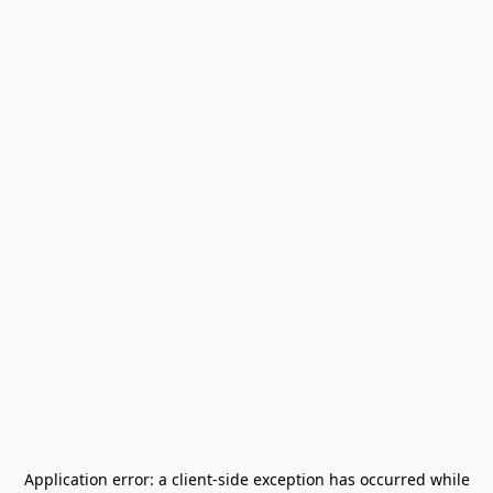
Application error: a
client
-side exception has occurred while