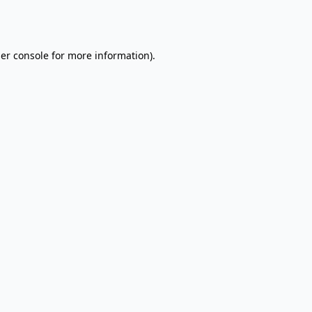
er console
for more information).