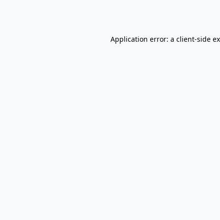
Application error: a
client
-side e