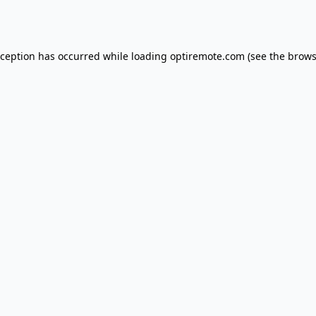
xception has occurred while loading
optiremote.com
(see the
brows