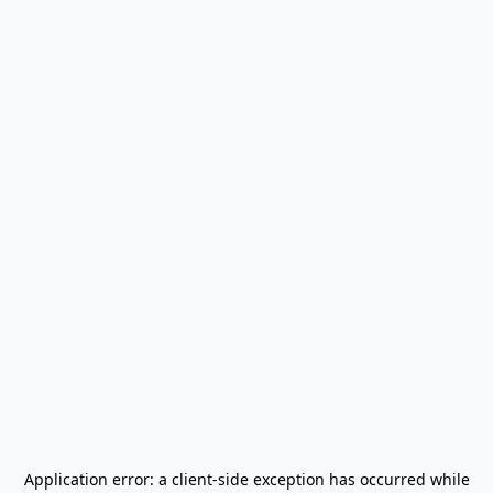
Application error: a
client
-side exception has occurred while