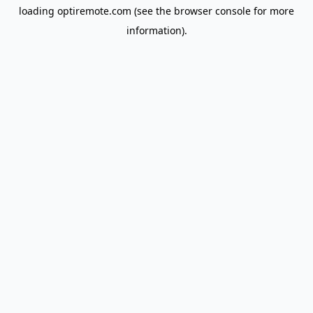
loading
optiremote.com
(see the
browser console
for more
information).