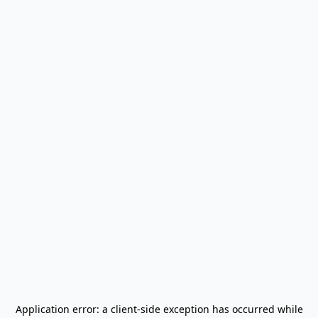
Application error: a
client
-side exception has occurred while