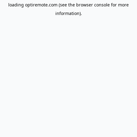
loading
optiremote.com
(see the
browser console
for more
information).