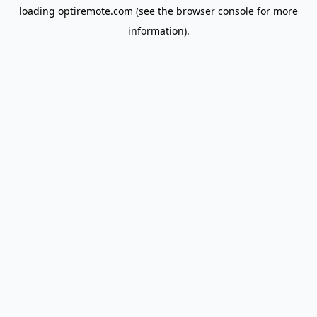
loading
optiremote.com
(see the
browser console
for more
information).