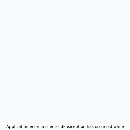
Application error: a
client
-side exception has occurred while