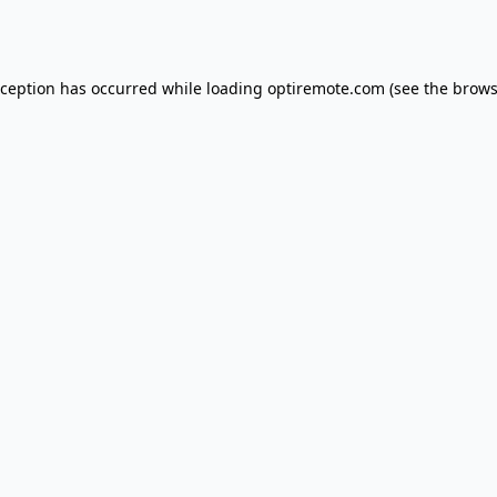
xception has occurred while loading
optiremote.com
(see the
brows