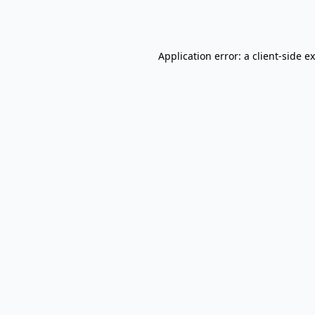
Application error: a
client
-side e