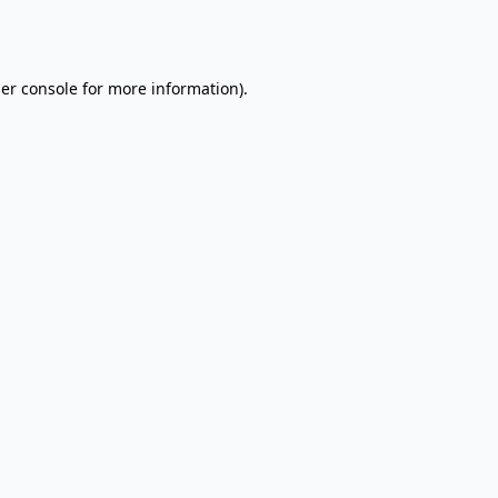
er console
for more information).