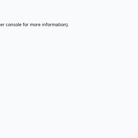
er console
for more information).