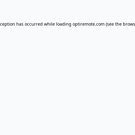
xception has occurred while loading
optiremote.com
(see the
brows