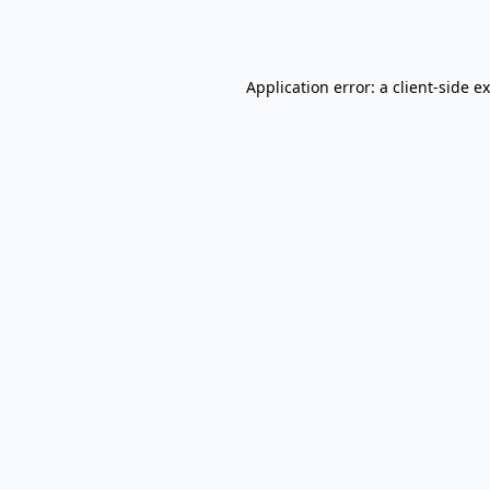
Application error: a
client
-side e