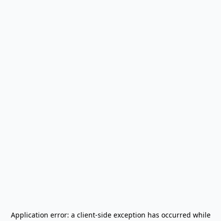
Application error: a
client
-side exception has occurred while