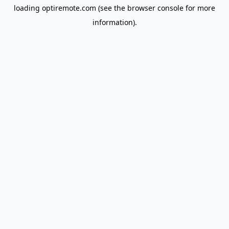
loading
optiremote.com
(see the
browser console
for more
information).