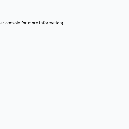
er console
for more information).