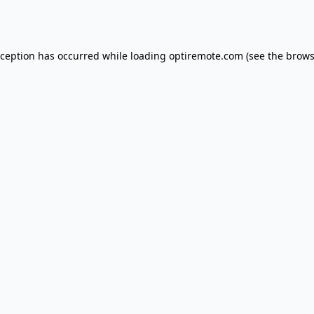
xception has occurred while loading
optiremote.com
(see the
brows