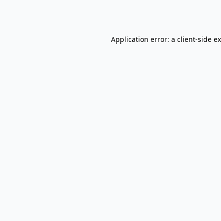
Application error: a
client
-side e