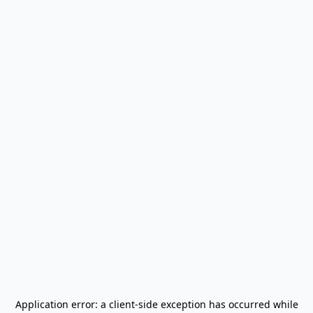
Application error: a
client
-side exception has occurred while