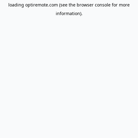
loading
optiremote.com
(see the
browser console
for more
information).