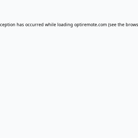
xception has occurred while loading
optiremote.com
(see the
brows