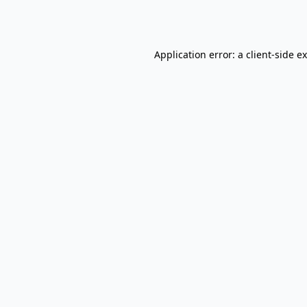
Application error: a
client
-side e