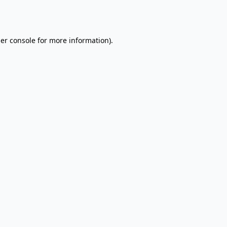
er console
for more information).