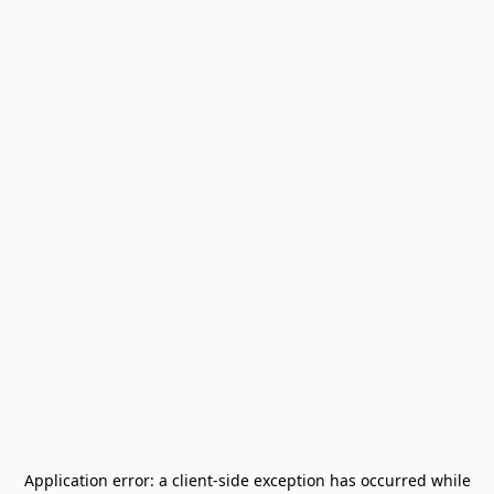
Application error: a
client
-side exception has occurred while