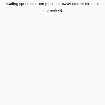
loading
optiremote.com
(see the
browser console
for more
information).