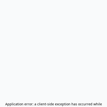
Application error: a
client
-side exception has occurred while