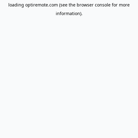
loading
optiremote.com
(see the
browser console
for more
information).