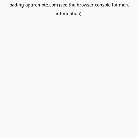
loading
optiremote.com
(see the
browser console
for more
information).