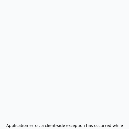
Application error: a
client
-side exception has occurred while