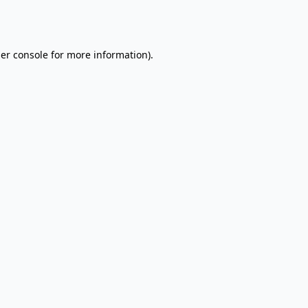
er console
for more information).