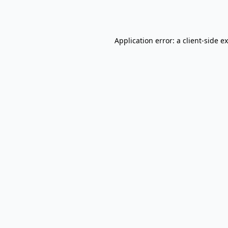
Application error: a
client
-side e