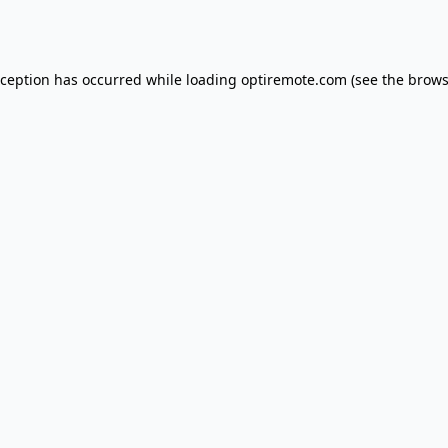
xception has occurred while loading
optiremote.com
(see the
brows