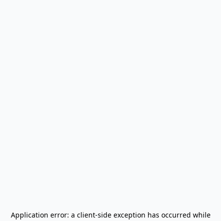
Application error: a
client
-side exception has occurred while