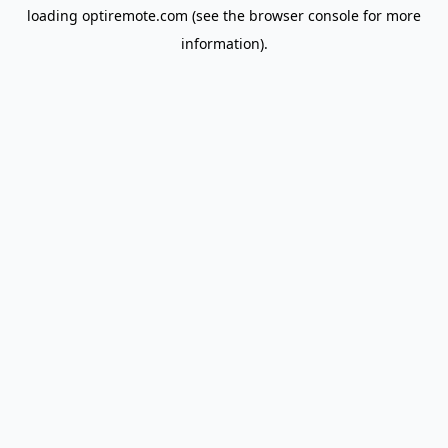
loading
optiremote.com
(see the
browser console
for more
information).