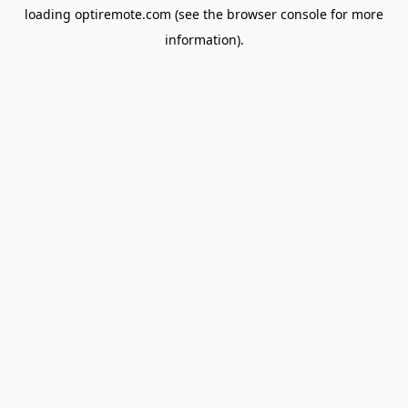
loading
optiremote.com
(see the
browser console
for more
information).