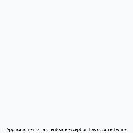
Application error: a
client
-side exception has occurred while