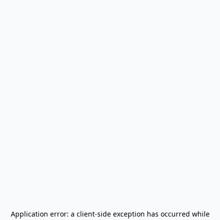
Application error: a
client
-side exception has occurred while