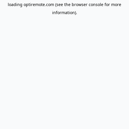
loading
optiremote.com
(see the
browser console
for more
information).