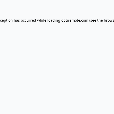
xception has occurred while loading
optiremote.com
(see the
brows