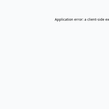
Application error: a
client
-side e