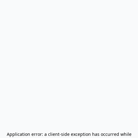
Application error: a
client
-side exception has occurred while