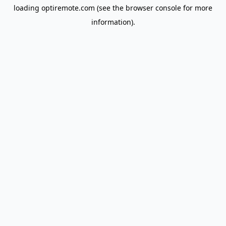
loading
optiremote.com
(see the
browser console
for more
information).