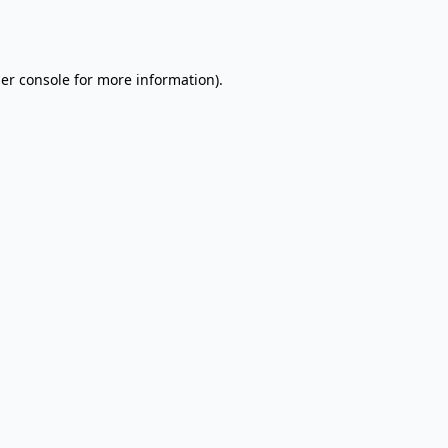
er console
for more information).