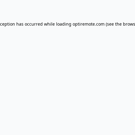
xception has occurred while loading
optiremote.com
(see the
brows