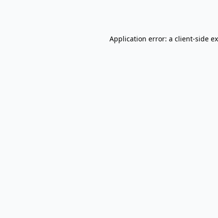
Application error: a
client
-side e