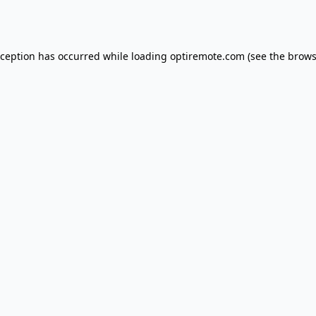
xception has occurred while loading
optiremote.com
(see the
brows