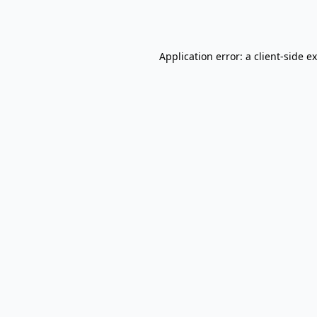
Application error: a
client
-side e