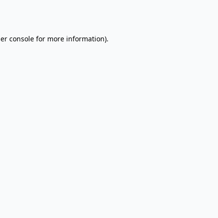
er console
for more information).