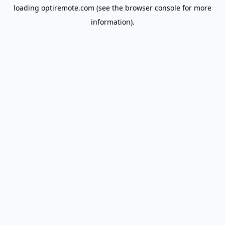
loading
optiremote.com
(see the
browser console
for more
information).