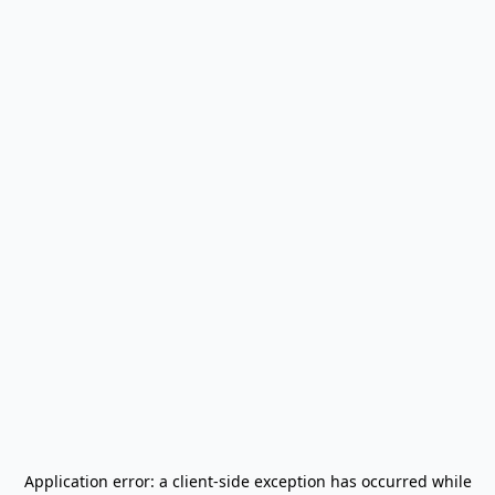
Application error: a
client
-side exception has occurred while