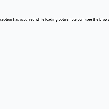
xception has occurred while loading
optiremote.com
(see the
brows