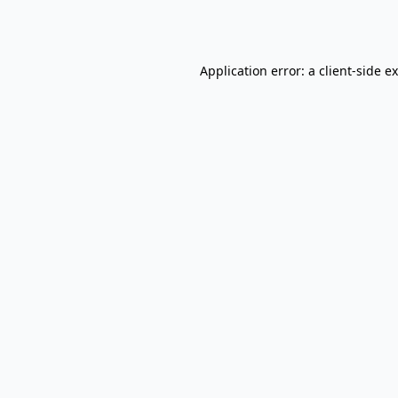
Application error: a
client
-side e