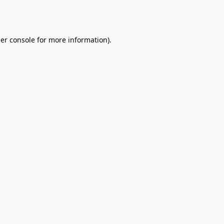
er console
for more information).