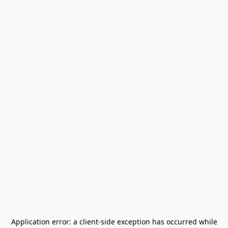
Application error: a
client
-side exception has occurred while