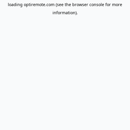
loading
optiremote.com
(see the
browser console
for more
information).