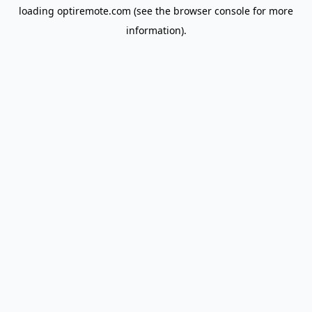
loading
optiremote.com
(see the
browser console
for more
information).