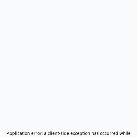
Application error: a
client
-side exception has occurred while