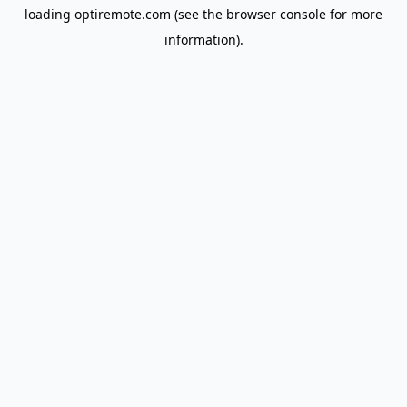
loading
optiremote.com
(see the
browser console
for more
information).