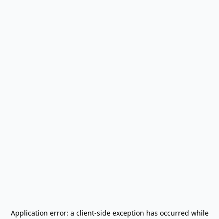
Application error: a
client
-side exception has occurred while