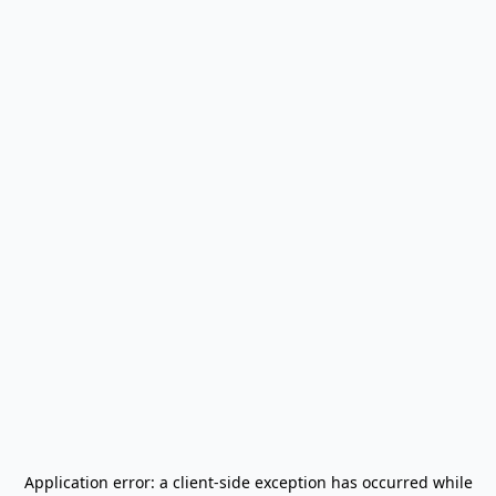
Application error: a
client
-side exception has occurred while