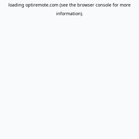
loading
optiremote.com
(see the
browser console
for more
information).