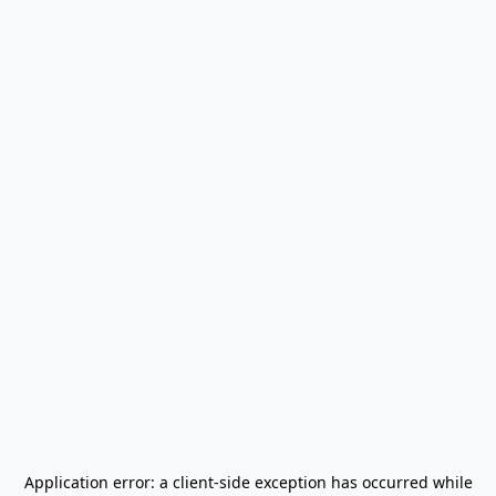
Application error: a
client
-side exception has occurred while