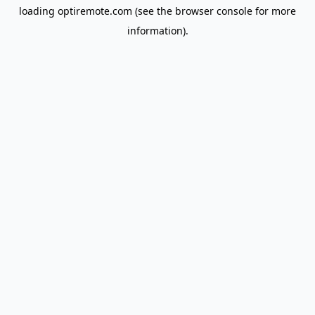
loading
optiremote.com
(see the
browser console
for more
information).