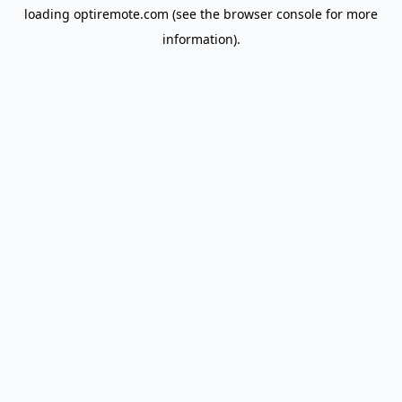
loading
optiremote.com
(see the
browser console
for more
information).