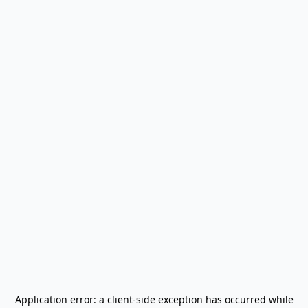
Application error: a
client
-side exception has occurred while