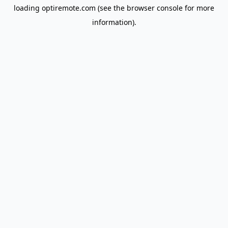
loading
optiremote.com
(see the
browser console
for more
information).