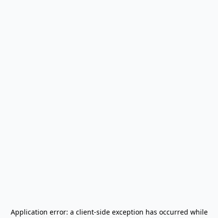
Application error: a
client
-side exception has occurred while