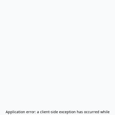
Application error: a
client
-side exception has occurred while