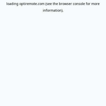
loading
optiremote.com
(see the
browser console
for more
information).