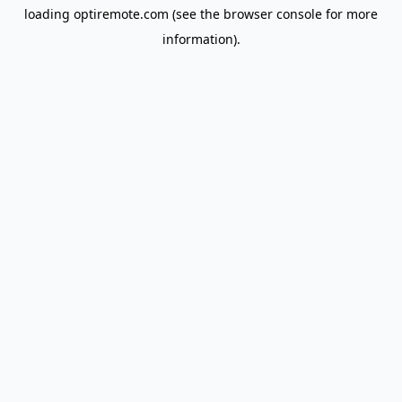
loading
optiremote.com
(see the
browser console
for more
information).