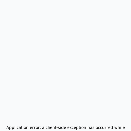
Application error: a
client
-side exception has occurred while