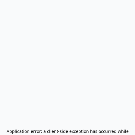
Application error: a
client
-side exception has occurred while