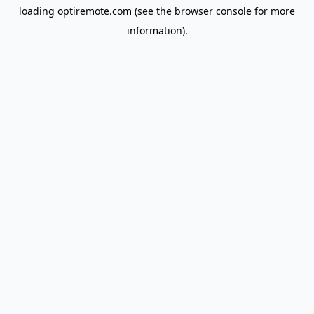
loading
optiremote.com
(see the
browser console
for more
information).