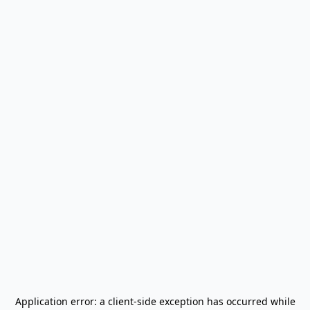
Application error: a
client
-side exception has occurred while