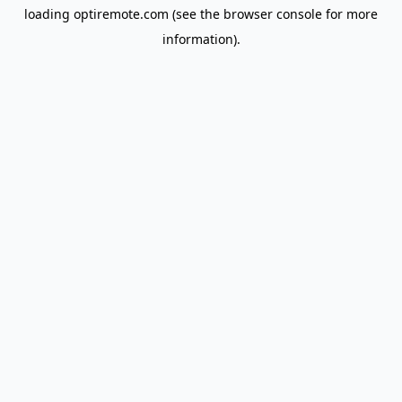
loading
optiremote.com
(see the
browser console
for more
information).