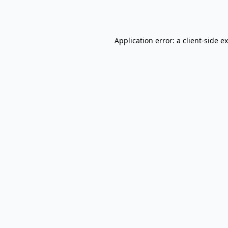
Application error: a
client
-side e