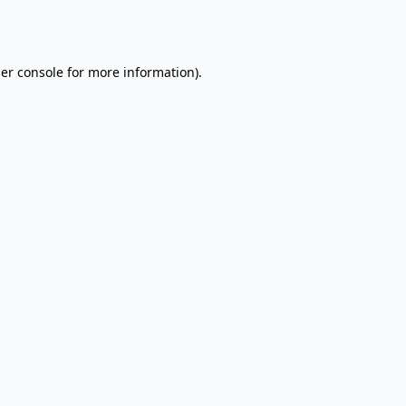
er console
for more information).