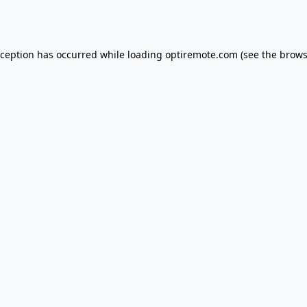
xception has occurred while loading
optiremote.com
(see the
brows