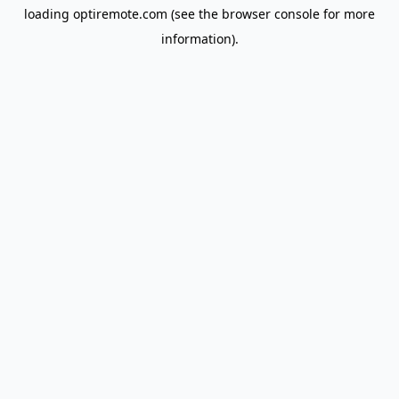
loading
optiremote.com
(see the
browser console
for more
information).