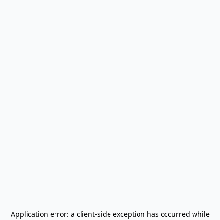
Application error: a
client
-side exception has occurred while