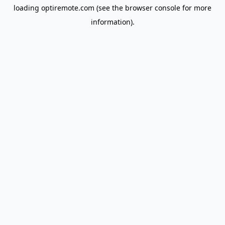
loading
optiremote.com
(see the
browser console
for more
information).