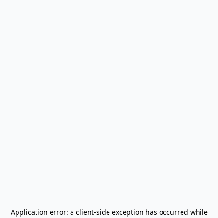
Application error: a
client
-side exception has occurred while